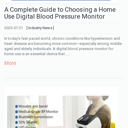
A Complete Guide to Choosing a Home
Use Digital Blood Pressure Monitor
2025-07-21
[ Industry News ]
In today's fast-paced world, chronic conditions like hypertension and
heart disease are becoming more common—especially among middle-
aged and elderly individuals. A digital blood pressure monitor for
home use is an essential device that......
More