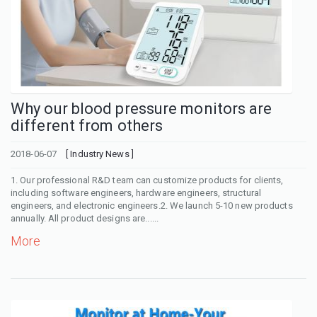
Why our blood pressure monitors are
different from others
2018-06-07
[ Industry News ]
1. Our professional R&D team can customize products for clients,
including software engineers, hardware engineers, structural
engineers, and electronic engineers.2. We launch 5-10 new products
annually. All product designs are......
More