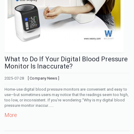
What to Do If Your Digital Blood Pressure
Monitor Is Inaccurate?
2025-07-28
[ Company News ]
Home-use digital blood pressure monitors are convenient and easy to
use—but sometimes users may notice that the readings seem too high,
too low, or inconsistent. If you're wondering:“Why is my digital blood
pressure monitor inaccur......
More