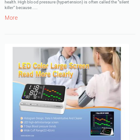
health. High blood pressure (hypertension) is often called the "silent
killer" because......
More