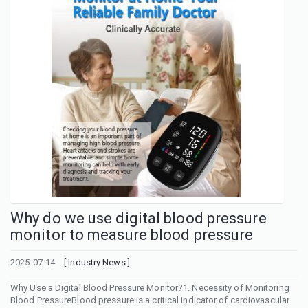
Why do we use digital blood pressure
monitor to measure blood pressure
2025-07-14
[ Industry News ]
Why Use a Digital Blood Pressure Monitor?1. Necessity of Monitoring
Blood PressureBlood pressure is a critical indicator of cardiovascular