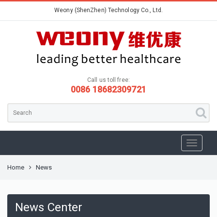
Weony (ShenZhen) Technology Co., Ltd.
Call us toll free:
0086 18682309721
Home
News
News Center