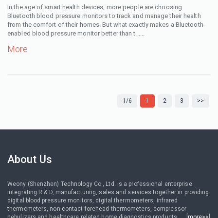
In the age of smart health devices, more people are choosing
Bluetooth blood pressure monitors to track and manage their health
from the comfort of their homes. But what exactly makes a Bluetooth-
enabled blood pressure monitor better than t......
More
1/6
1
2
3
>>
About Us
Weony (Shenzhen) Technology Co., Ltd. is a professional enterprise
integrating R & D, manufacturing, sales and services together in providing
digital blood pressure monitors, digital thermometers, infrared
thermometers, non-contact forehead thermometers, compressor
nebulizers and healthcare related home diagnostics products......[
more>>
]