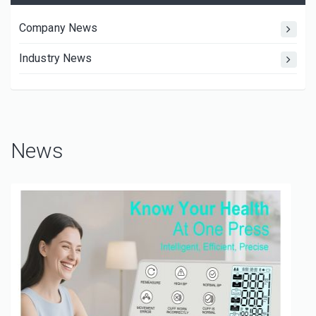
Company News
Industry News
News