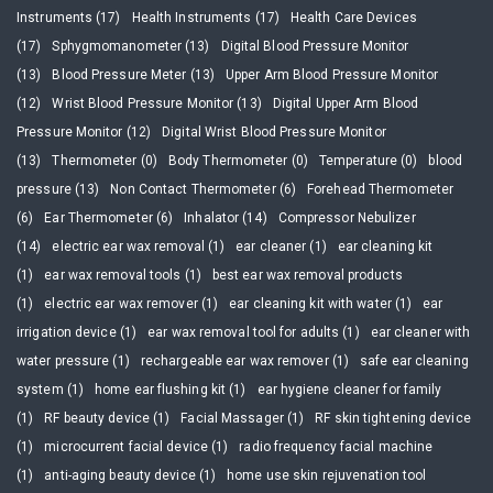
Instruments (17)
Health Instruments (17)
Health Care Devices
(17)
Sphygmomanometer (13)
Digital Blood Pressure Monitor
(13)
Blood Pressure Meter (13)
Upper Arm Blood Pressure Monitor
(12)
Wrist Blood Pressure Monitor (13)
Digital Upper Arm Blood
Pressure Monitor (12)
Digital Wrist Blood Pressure Monitor
(13)
Thermometer (0)
Body Thermometer (0)
Temperature (0)
blood
pressure (13)
Non Contact Thermometer (6)
Forehead Thermometer
(6)
Ear Thermometer (6)
Inhalator (14)
Compressor Nebulizer
(14)
electric ear wax removal (1)
ear cleaner (1)
ear cleaning kit
(1)
ear wax removal tools (1)
best ear wax removal products
(1)
electric ear wax remover (1)
ear cleaning kit with water (1)
ear
irrigation device (1)
ear wax removal tool for adults (1)
ear cleaner with
water pressure (1)
rechargeable ear wax remover (1)
safe ear cleaning
system (1)
home ear flushing kit (1)
ear hygiene cleaner for family
(1)
RF beauty device (1)
Facial Massager (1)
RF skin tightening device
(1)
microcurrent facial device (1)
radio frequency facial machine
(1)
anti-aging beauty device (1)
home use skin rejuvenation tool