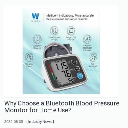
Why Choose a Bluetooth Blood Pressure
Monitor for Home Use?
2025-08-05
[ Industry News ]