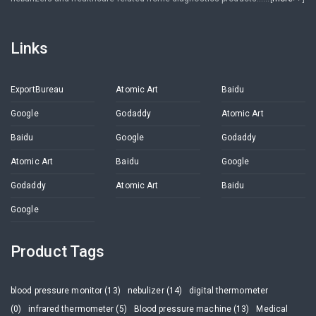
Links
ExportBureau
Atomic Art
Baidu
Google
Godaddy
Atomic Art
Baidu
Google
Godaddy
Atomic Art
Baidu
Google
Godaddy
Atomic Art
Baidu
Google
Product Tags
blood pressure monitor (13)
nebulizer (14)
digital thermometer
(0)
infrared thermometer (5)
Blood pressure machine (13)
Medical