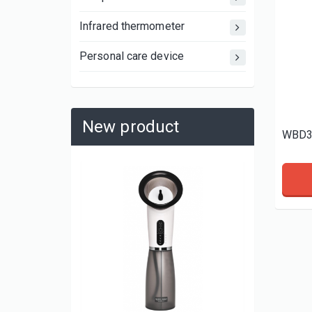
Infrared thermometer
Personal care device
New product
WBD3
WBP11