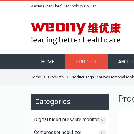
Weony (ShenZhen) Technology Co., Ltd.
HOME
PRODUCT
ABOUT
Home
Products
Product Tags : ear wax removal tool
Pro
Categories
Digital blood pressure monitor
Compressor nebulizer