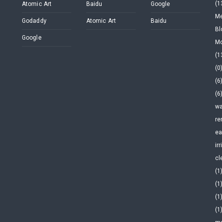
(1
Atomic Art
Baidu
Google
Me
Godaddy
Atomic Art
Baidu
Bl
Google
Mo
(1
(0
(6
(6
wa
re
ea
ir
cl
(1
(1
(1
(1