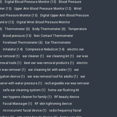
3)
Digital Blood Pressure Monitor (13)
Blood Pressure
ter (13)
Upper Arm Blood Pressure Monitor (12)
Wrist
ood Pressure Monitor (13)
Digital Upper Arm Blood Pressure
nitor (12)
Digital Wrist Blood Pressure Monitor
3)
Thermometer (0)
Body Thermometer (0)
Temperature
)
blood pressure (13)
Non Contact Thermometer
)
Forehead Thermometer (6)
Ear Thermometer
)
Inhalator (14)
Compressor Nebulizer (14)
electric ear
x removal (1)
ear cleaner (1)
ear cleaning kit (1)
ear wax
moval tools (1)
best ear wax removal products (1)
electric
r wax remover (1)
ear cleaning kit with water (1)
ear
rigation device (1)
ear wax removal tool for adults (1)
ear
eaner with water pressure (1)
rechargeable ear wax remover
)
safe ear cleaning system (1)
home ear flushing kit
)
ear hygiene cleaner for family (1)
RF beauty device
)
Facial Massager (1)
RF skin tightening device
)
microcurrent facial device (1)
radio frequency facial