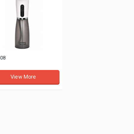
08
View More
9
WNE216
View More
View More