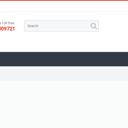
 toll free:
309721
S