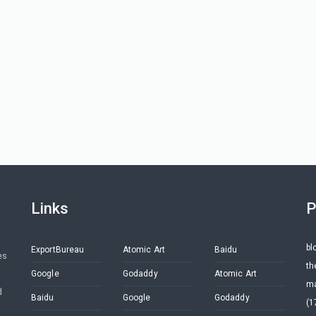
Links
P
bl
ExportBureau
Atomic Art
Baidu
es
th
Google
Godaddy
Atomic Art
ma
d
Baidu
Google
Godaddy
(1