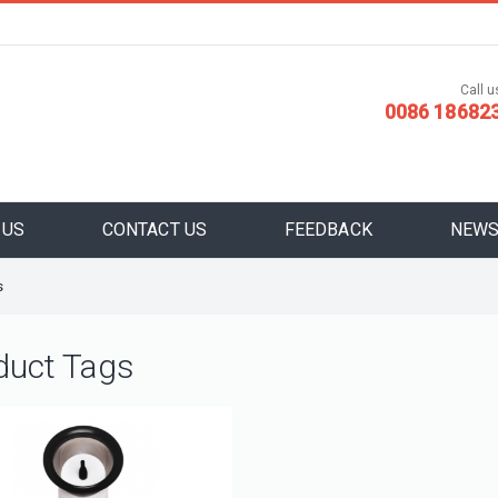
Call us
0086 18682
 US
CONTACT US
FEEDBACK
NEW
s
duct Tags