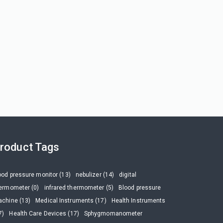
roduct Tags
ood pressure monitor (13)
nebulizer (14)
digital
ermometer (0)
infrared thermometer (5)
Blood pressure
chine (13)
Medical Instruments (17)
Health Instruments
7)
Health Care Devices (17)
Sphygmomanometer