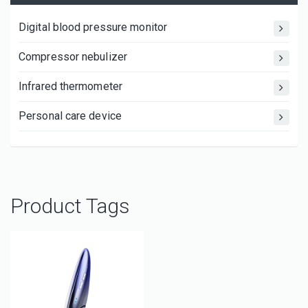
Digital blood pressure monitor
Compressor nebulizer
Infrared thermometer
Personal care device
Product Tags