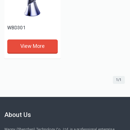
WBD301
View More
1/1
About Us
Weony (Shenzhen) Technology Co., Ltd. is a professional enterprise