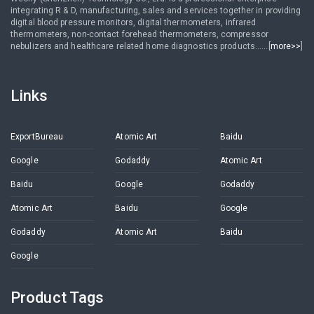
integrating R & D, manufacturing, sales and services together in providing
digital blood pressure monitors, digital thermometers, infrared
thermometers, non-contact forehead thermometers, compressor
nebulizers and healthcare related home diagnostics products......[
more>>
]
Links
ExportBureau
Atomic Art
Baidu
Google
Godaddy
Atomic Art
Baidu
Google
Godaddy
Atomic Art
Baidu
Google
Godaddy
Atomic Art
Baidu
Google
Product Tags