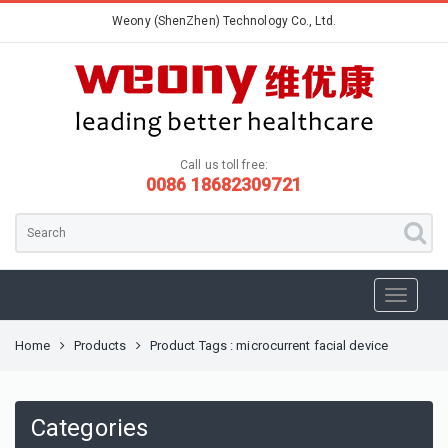
Weony (ShenZhen) Technology Co., Ltd.
Call us toll free:
0086 18682309721
Home
Products
Product Tags : microcurrent facial device
Categories