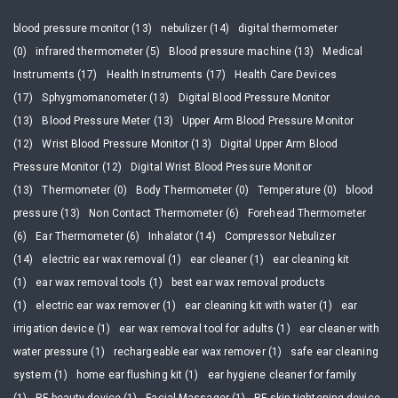
blood pressure monitor (13)
nebulizer (14)
digital thermometer
(0)
infrared thermometer (5)
Blood pressure machine (13)
Medical
Instruments (17)
Health Instruments (17)
Health Care Devices
(17)
Sphygmomanometer (13)
Digital Blood Pressure Monitor
(13)
Blood Pressure Meter (13)
Upper Arm Blood Pressure Monitor
(12)
Wrist Blood Pressure Monitor (13)
Digital Upper Arm Blood
Pressure Monitor (12)
Digital Wrist Blood Pressure Monitor
(13)
Thermometer (0)
Body Thermometer (0)
Temperature (0)
blood
pressure (13)
Non Contact Thermometer (6)
Forehead Thermometer
(6)
Ear Thermometer (6)
Inhalator (14)
Compressor Nebulizer
(14)
electric ear wax removal (1)
ear cleaner (1)
ear cleaning kit
(1)
ear wax removal tools (1)
best ear wax removal products
(1)
electric ear wax remover (1)
ear cleaning kit with water (1)
ear
irrigation device (1)
ear wax removal tool for adults (1)
ear cleaner with
water pressure (1)
rechargeable ear wax remover (1)
safe ear cleaning
system (1)
home ear flushing kit (1)
ear hygiene cleaner for family